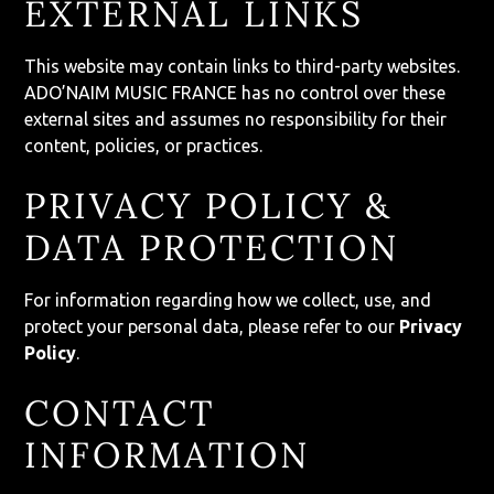
EXTERNAL LINKS
This website may contain links to third-party websites.
ADO’NAIM MUSIC FRANCE has no control over these
external sites and assumes no responsibility for their
content, policies, or practices.
PRIVACY POLICY &
DATA PROTECTION
For information regarding how we collect, use, and
protect your personal data, please refer to our
Privacy
Policy
.
CONTACT
INFORMATION