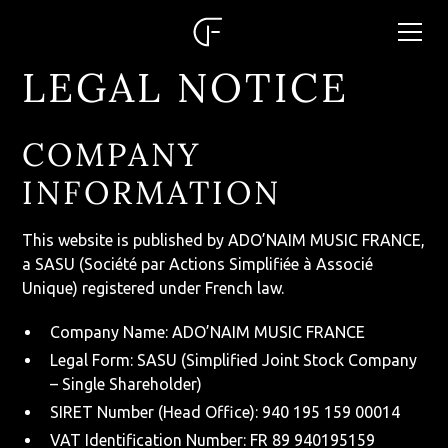
LEGAL NOTICE
COMPANY
INFORMATION
This website is published by ADO’NAIM MUSIC FRANCE,
a SASU (Société par Actions Simplifiée à Associé
Unique) registered under French law.
Company Name: ADO’NAIM MUSIC FRANCE
Legal Form: SASU (Simplified Joint Stock Company
– Single Shareholder)
SIRET Number (Head Office): 940 195 159 00014
VAT Identification Number: FR 89 940195159