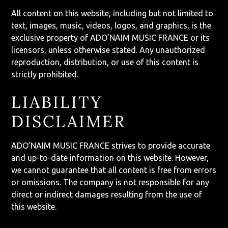
All content on this website, including but not limited to
text, images, music, videos, logos, and graphics, is the
exclusive property of ADO’NAIM MUSIC FRANCE or its
licensors, unless otherwise stated. Any unauthorized
reproduction, distribution, or use of this content is
strictly prohibited.
LIABILITY
DISCLAIMER
ADO’NAIM MUSIC FRANCE strives to provide accurate
and up-to-date information on this website. However,
we cannot guarantee that all content is free from errors
or omissions. The company is not responsible for any
direct or indirect damages resulting from the use of
this website.