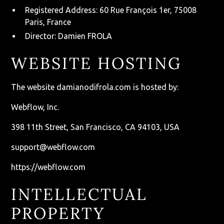
Registered Address: 60 Rue François 1er, 75008
Paris, France
Director: Damien FROLA
WEBSITE HOSTING
The website
damianodifrola.com
is hosted by:
Webflow, Inc.
398 11th Street, San Francisco, CA 94103, USA
support@webflow.com
https://webflow.com
INTELLECTUAL
PROPERTY